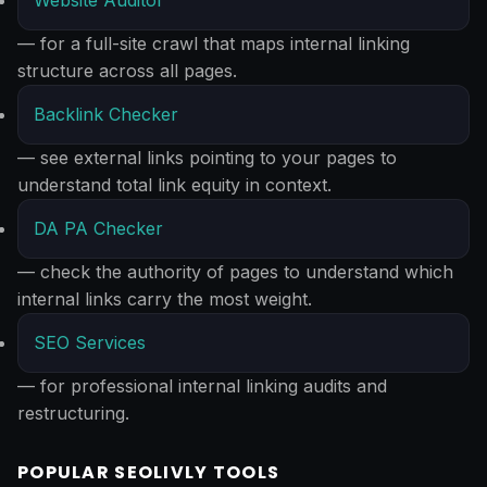
Website Auditor
— for a full-site crawl that maps internal linking
structure across all pages.
Backlink Checker
— see external links pointing to your pages to
understand total link equity in context.
DA PA Checker
— check the authority of pages to understand which
internal links carry the most weight.
SEO Services
— for professional internal linking audits and
restructuring.
POPULAR SEOLIVLY TOOLS