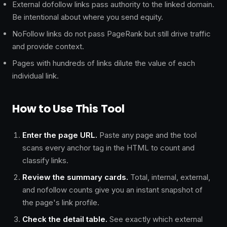
External dofollow links pass authority to the linked domain.
Be intentional about where you send equity.
NoFollow links do not pass PageRank but still drive traffic
and provide context.
Pages with hundreds of links dilute the value of each
individual link.
How to Use This Tool
Enter the page URL.
Paste any page and the tool
scans every anchor tag in the HTML to count and
classify links.
Review the summary cards.
Total, internal, external,
and nofollow counts give you an instant snapshot of
the page's link profile.
Check the detail table.
See exactly which external