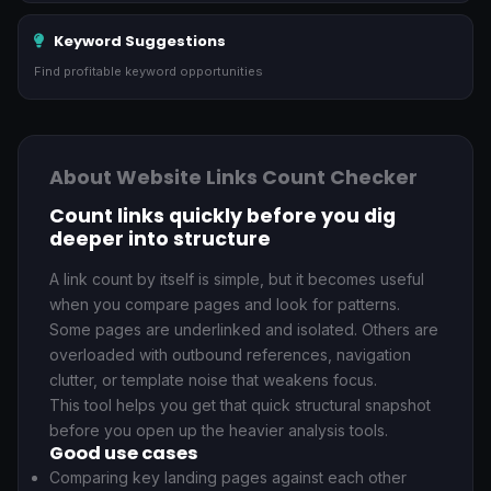
Keyword Suggestions
Find profitable keyword opportunities
About Website Links Count Checker
Count links quickly before you dig
deeper into structure
A link count by itself is simple, but it becomes useful
when you compare pages and look for patterns.
Some pages are underlinked and isolated. Others are
overloaded with outbound references, navigation
clutter, or template noise that weakens focus.
This tool helps you get that quick structural snapshot
before you open up the heavier analysis tools.
Good use cases
Comparing key landing pages against each other