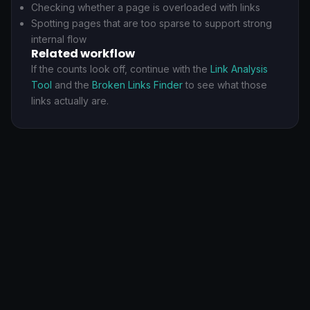
Checking whether a page is overloaded with links
Spotting pages that are too sparse to support strong
internal flow
Related workflow
If the counts look off, continue with the
Link Analysis
Tool
and the
Broken Links Finder
to see what those
links actually are.