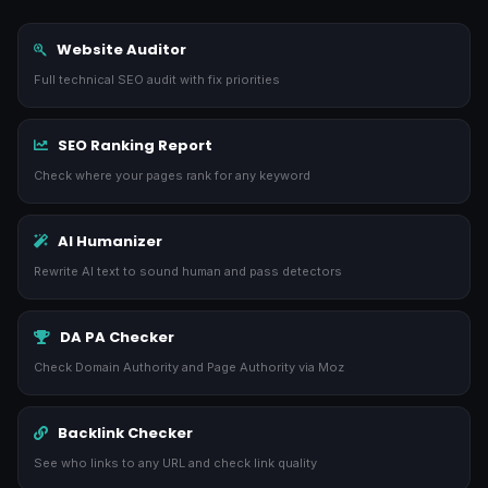
Website Auditor
Full technical SEO audit with fix priorities
SEO Ranking Report
Check where your pages rank for any keyword
AI Humanizer
Rewrite AI text to sound human and pass detectors
DA PA Checker
Check Domain Authority and Page Authority via Moz
Backlink Checker
See who links to any URL and check link quality