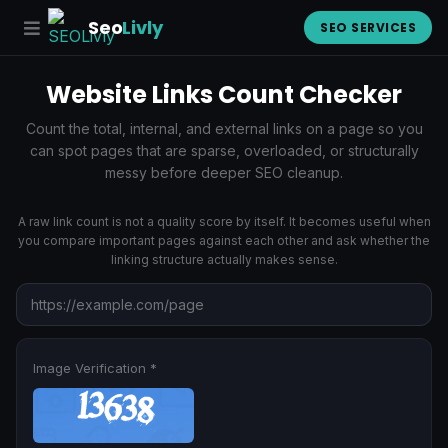
Seo
Livly
SEO SERVICES
Website Links Count Checker
Count the total, internal, and external links on a page so you
can spot pages that are sparse, overloaded, or structurally
messy before deeper SEO cleanup.
A raw link count is not a quality score by itself. It becomes useful when
you compare important pages against each other and ask whether the
linking structure actually makes sense.
Image Verification *