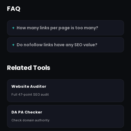
FAQ
How many links per page is too many?
Do nofollow links have any SEO value?
Related Tools
Website Auditor
Full 47-point SEO audit
DA PA Checker
Check domain authority