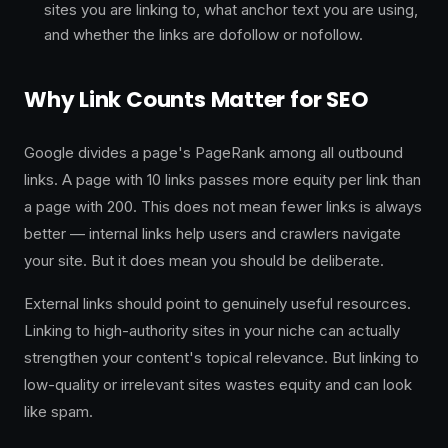
sites you are linking to, what anchor text you are using,
and whether the links are dofollow or nofollow.
Why Link Counts Matter for SEO
Google divides a page's PageRank among all outbound
links. A page with 10 links passes more equity per link than
a page with 200. This does not mean fewer links is always
better — internal links help users and crawlers navigate
your site. But it does mean you should be deliberate.
External links should point to genuinely useful resources.
Linking to high-authority sites in your niche can actually
strengthen your content's topical relevance. But linking to
low-quality or irrelevant sites wastes equity and can look
like spam.