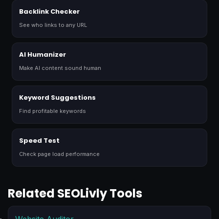
Backlink Checker
See who links to any URL
AI Humanizer
Make AI content sound human
Keyword Suggestions
Find profitable keywords
Speed Test
Check page load performance
Related SEOLivly Tools