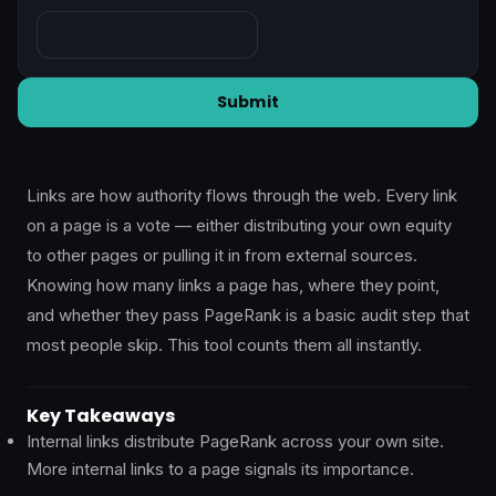
Links are how authority flows through the web. Every link
on a page is a vote — either distributing your own equity
to other pages or pulling it in from external sources.
Knowing how many links a page has, where they point,
and whether they pass PageRank is a basic audit step that
most people skip. This tool counts them all instantly.
Key Takeaways
Internal links distribute PageRank across your own site.
More internal links to a page signals its importance.