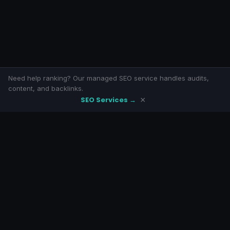
Need help ranking? Our managed SEO service handles audits,
content, and backlinks.
SEO Services →
×
SeoLivly
Free SEO tools with eight-armed awesomeness. No signup, no
paywalls.
LINKS
Home