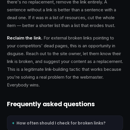
there's no replacement, remove the link entirely. A
sentence without a link is better than a sentence with a
dead one. If it was in a list of resources, cut the whole
item — better a shorter list than a list that erodes trust.
Reclaim the link.
For external broken links pointing to
your competitors' dead pages, this is an opportunity in
disguise. Reach out to the site owner, let them know their
link is broken, and suggest your content as a replacement.
This is a legitimate link-building tactic that works because
you're solving a real problem for the webmaster.
Everybody wins.
Frequently asked questions
How often should I check for broken links?