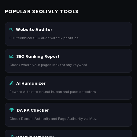
POPULAR SEOLIVLY TOOLS
Website Auditor
Full technical SEO audit with fix priorities
SEO Ranking Report
Check where your pages rank for any keyword
AI Humanizer
Rewrite AI text to sound human and pass detectors
DA PA Checker
Check Domain Authority and Page Authority via Moz