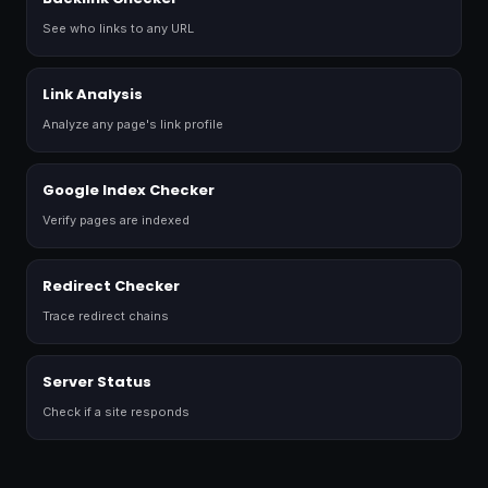
See who links to any URL
Link Analysis
Analyze any page's link profile
Google Index Checker
Verify pages are indexed
Redirect Checker
Trace redirect chains
Server Status
Check if a site responds