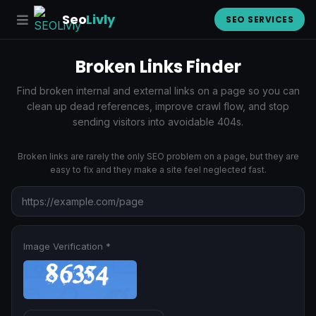
Seo
Livly
SEO SERVICES
Broken Links Finder
Find broken internal and external links on a page so you can
clean up dead references, improve crawl flow, and stop
sending visitors into avoidable 404s.
Broken links are rarely the only SEO problem on a page, but they are
easy to fix and they make a site feel neglected fast.
Image Verification *