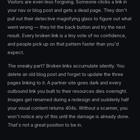
Visitors are even less forgiving. Someone clicks a link in
your nav or blog post and gets a dead page. They don't
pull out their detective magnifying glass to figure out what
went wrong — they hit the back button and try the next
result. Every broken link is a tiny vote of no confidence,
and people pick up on that pattern faster than you'd
expect.
The sneaky part? Broken links accumulate silently. You
delete an old blog post and forget to update the three
pages linking to it. A partner site goes dark and every
outbound link you built to their resources dies overnight.
Images get renamed during a redesign and suddenly half
your visual content returns 404s. Without a scanner, you
won't notice any of this until the damage is already done.
That's not a great position to be in.