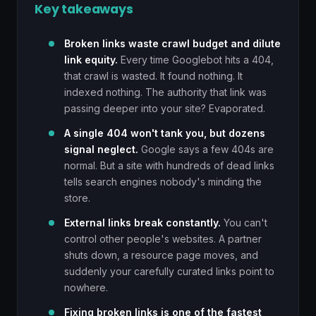
Key takeaways
Broken links waste crawl budget and dilute
link equity.
Every time Googlebot hits a 404,
that crawl is wasted. It found nothing. It
indexed nothing. The authority that link was
passing deeper into your site? Evaporated.
A single 404 won't tank you, but dozens
signal neglect.
Google says a few 404s are
normal. But a site with hundreds of dead links
tells search engines nobody's minding the
store.
External links break constantly.
You can't
control other people's websites. A partner
shuts down, a resource page moves, and
suddenly your carefully curated links point to
nowhere.
Fixing broken links is one of the fastest