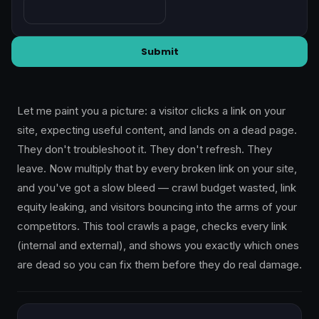
Submit
Let me paint you a picture: a visitor clicks a link on your
site, expecting useful content, and lands on a dead page.
They don't troubleshoot it. They don't refresh. They
leave. Now multiply that by every broken link on your site,
and you've got a slow bleed — crawl budget wasted, link
equity leaking, and visitors bouncing into the arms of your
competitors. This tool crawls a page, checks every link
(internal and external), and shows you exactly which ones
are dead so you can fix them before they do real damage.