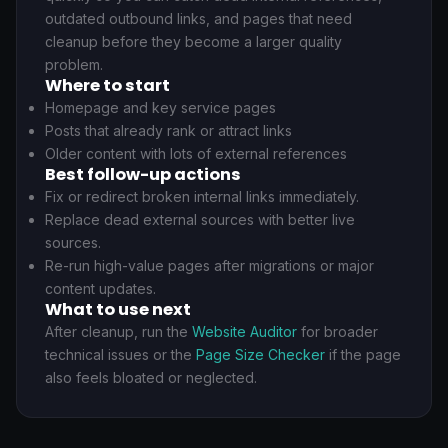
outdated outbound links, and pages that need
cleanup before they become a larger quality
problem.
Where to start
Homepage and key service pages
Posts that already rank or attract links
Older content with lots of external references
Best follow-up actions
Fix or redirect broken internal links immediately.
Replace dead external sources with better live
sources.
Re-run high-value pages after migrations or major
content updates.
What to use next
After cleanup, run the
Website Auditor
for broader
technical issues or the
Page Size Checker
if the page
also feels bloated or neglected.