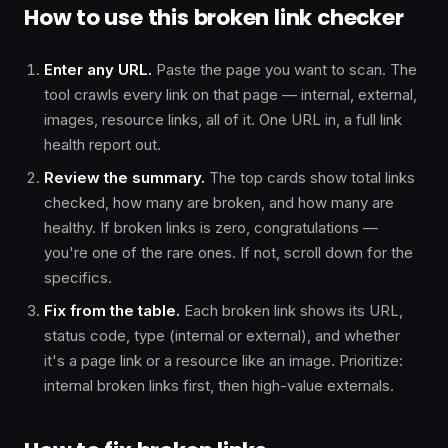
How to use this broken link checker
Enter any URL.
Paste the page you want to scan. The
tool crawls every link on that page — internal, external,
images, resource links, all of it. One URL in, a full link
health report out.
Review the summary.
The top cards show total links
checked, how many are broken, and how many are
healthy. If broken links is zero, congratulations —
you're one of the rare ones. If not, scroll down for the
specifics.
Fix from the table.
Each broken link shows its URL,
status code, type (internal or external), and whether
it's a page link or a resource like an image. Prioritize:
internal broken links first, then high-value externals.