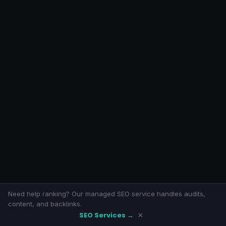
Need help ranking? Our managed SEO service handles audits,
content, and backlinks.
SEO Services →
×