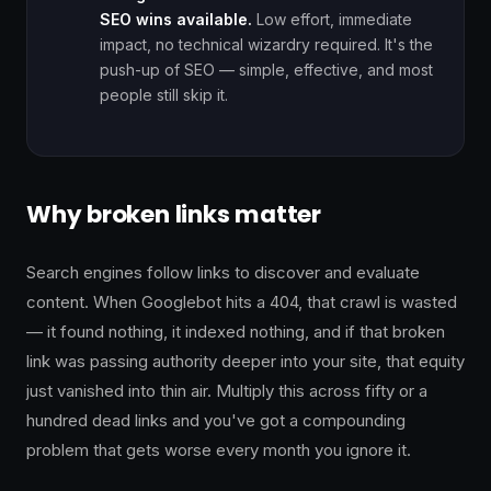
SEO wins available.
Low effort, immediate
impact, no technical wizardry required. It's the
push-up of SEO — simple, effective, and most
people still skip it.
Why broken links matter
Search engines follow links to discover and evaluate
content. When Googlebot hits a 404, that crawl is wasted
— it found nothing, it indexed nothing, and if that broken
link was passing authority deeper into your site, that equity
just vanished into thin air. Multiply this across fifty or a
hundred dead links and you've got a compounding
problem that gets worse every month you ignore it.