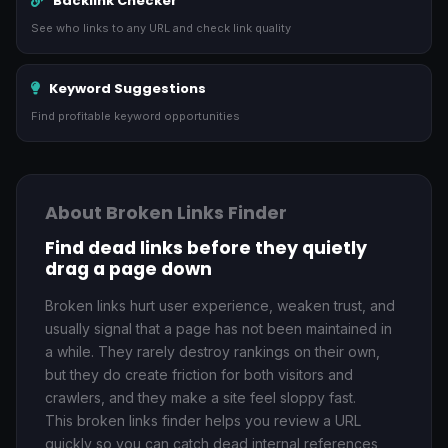
Backlink Checker
See who links to any URL and check link quality
Keyword Suggestions
Find profitable keyword opportunities
About Broken Links Finder
Find dead links before they quietly
drag a page down
Broken links hurt user experience, weaken trust, and
usually signal that a page has not been maintained in
a while. They rarely destroy rankings on their own,
but they do create friction for both visitors and
crawlers, and they make a site feel sloppy fast.
This broken links finder helps you review a URL
quickly so you can catch dead internal references,