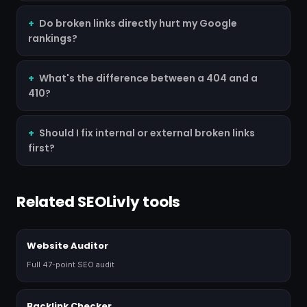
Do broken links directly hurt my Google
rankings?
What's the difference between a 404 and a
410?
Should I fix internal or external broken links
first?
Related SEOLivly tools
Website Auditor
Full 47-point SEO audit
Backlink Checker