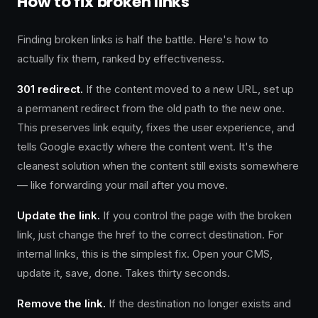
How to fix broken links
Finding broken links is half the battle. Here's how to
actually fix them, ranked by effectiveness.
301 redirect.
If the content moved to a new URL, set up
a permanent redirect from the old path to the new one.
This preserves link equity, fixes the user experience, and
tells Google exactly where the content went. It's the
cleanest solution when the content still exists somewhere
— like forwarding your mail after you move.
Update the link.
If you control the page with the broken
link, just change the href to the correct destination. For
internal links, this is the simplest fix. Open your CMS,
update it, save, done. Takes thirty seconds.
Remove the link.
If the destination no longer exists and