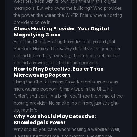
websites, each with its own apartment in this digital
metropolis. But who owns the building? Who provides
the power, the water, the Wi-Fi? That's where hosting
providers come in.
Check Hosting Provider: Your Digital
Magnifying Glass
Enter the Check Hosting Provider tool, your digital
Sherlock Holmes. This savvy detective lets you peer
behind the curtain, revealing the true puppet master
behind any website - the hosting provider.
How to Play Detective: Easier Than
Microwaving Popcorn
Using the Check Hosting Provider tool is as easy as
microwaving popcorn. Simply type in the URL, hit
'Enter', and voila! In a blink, you'll see the name of the
hosting provider. No smoke, no mirrors, just straight-
up, raw info.
Why You Should Play Detective:
Knowledge is Power
Why should you care who's hosting a website? Well,
if a site's performance is top-notch, knowing the