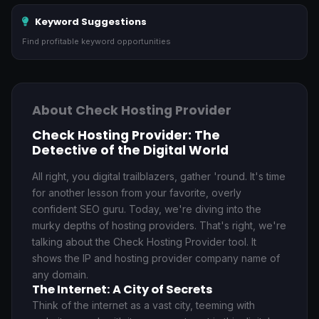
Keyword Suggestions
Find profitable keyword opportunities
About Check Hosting Provider
Check Hosting Provider: The
Detective of the Digital World
All right, you digital trailblazers, gather 'round. It's time
for another lesson from your favorite, overly
confident SEO guru. Today, we're diving into the
murky depths of hosting providers. That's right, we're
talking about the Check Hosting Provider tool. It
shows the IP and hosting provider company name of
any domain.
The Internet: A City of Secrets
Think of the internet as a vast city, teeming with