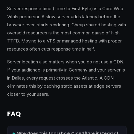
Server response time (Time to First Byte) is a Core Web
Vitals precursor. A slow server adds latency before the
browser even starts rendering. Cheap shared hosting with
oversold resources is the most common cause of high
TTFB. Moving to a VPS or managed hosting with proper
resources often cuts response time in half.
Server location also matters when you do not use a CDN.
If your audience is primarily in Germany and your server is
in Dallas, every request crosses the Atlantic. A CDN
eliminates this by caching static assets at edge servers
closer to your users.
FAQ
Why does this tool show Cloudflare instead of