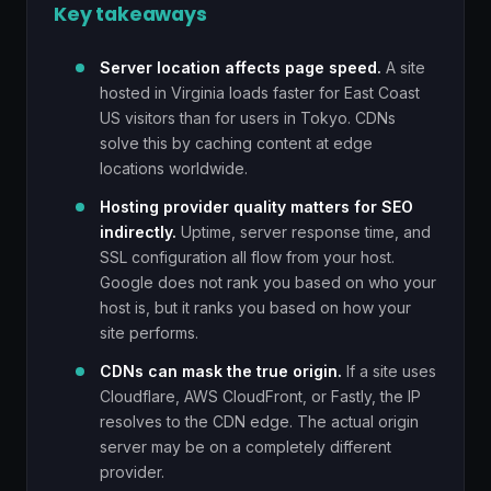
Key takeaways
Server location affects page speed.
A site
hosted in Virginia loads faster for East Coast
US visitors than for users in Tokyo. CDNs
solve this by caching content at edge
locations worldwide.
Hosting provider quality matters for SEO
indirectly.
Uptime, server response time, and
SSL configuration all flow from your host.
Google does not rank you based on who your
host is, but it ranks you based on how your
site performs.
CDNs can mask the true origin.
If a site uses
Cloudflare, AWS CloudFront, or Fastly, the IP
resolves to the CDN edge. The actual origin
server may be on a completely different
provider.