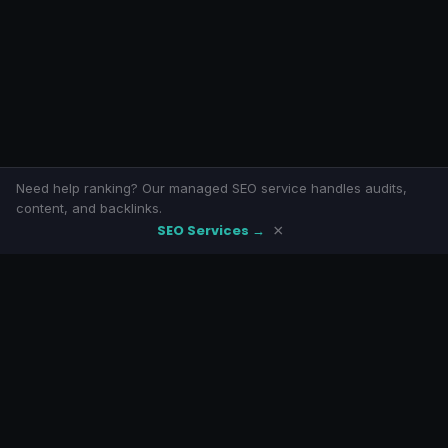
Need help ranking? Our managed SEO service handles audits,
content, and backlinks.
SEO Services →
×
SeoLivly
Free SEO tools with eight-armed awesomeness. No signup, no
paywalls.
LINKS