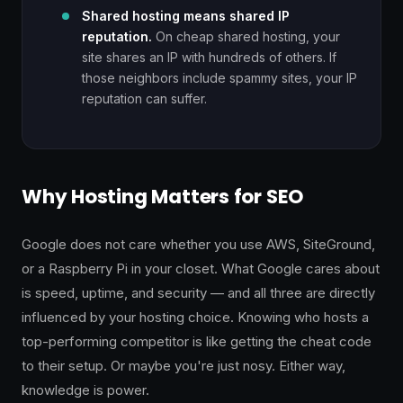
Shared hosting means shared IP
reputation.
On cheap shared hosting, your
site shares an IP with hundreds of others. If
those neighbors include spammy sites, your IP
reputation can suffer.
Why Hosting Matters for SEO
Google does not care whether you use AWS, SiteGround,
or a Raspberry Pi in your closet. What Google cares about
is speed, uptime, and security — and all three are directly
influenced by your hosting choice. Knowing who hosts a
top-performing competitor is like getting the cheat code
to their setup. Or maybe you're just nosy. Either way,
knowledge is power.