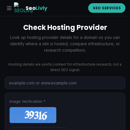
Seo
Livly
SEO SERVICES
Check Hosting Provider
Look up hosting provider details for a domain so you can
identify where a site is hosted, compare infrastructure, or
research competitors.
Hosting details are useful context for infrastructure research, not a
direct SEO signal.
Image Verification *