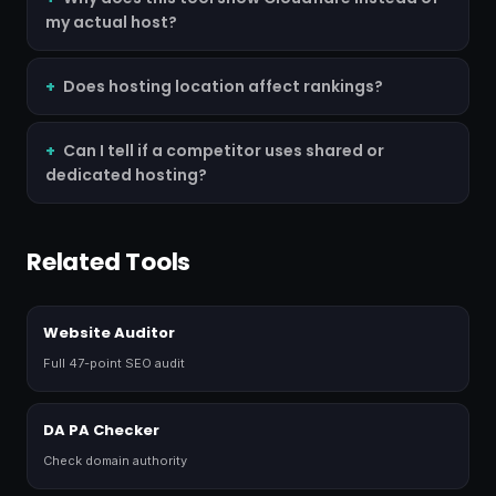
my actual host?
Does hosting location affect rankings?
Can I tell if a competitor uses shared or
dedicated hosting?
Related Tools
Website Auditor
Full 47-point SEO audit
DA PA Checker
Check domain authority