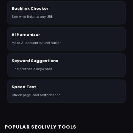
Backlink Checker
See who links to any URL
AI Humanizer
Make AI content sound human
Keyword Suggestions
Find profitable keywords
Speed Test
Check page load performance
POPULAR SEOLIVLY TOOLS