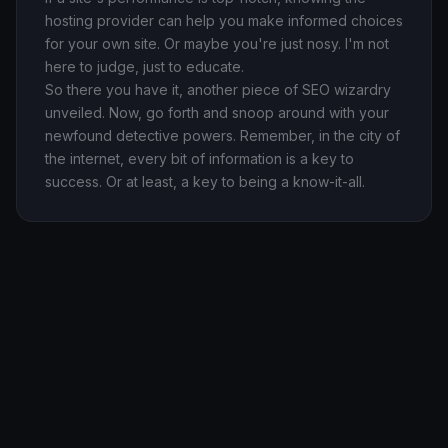
hosting provider can help you make informed choices
for your own site. Or maybe you're just nosy. I'm not
here to judge, just to educate.
So there you have it, another piece of SEO wizardry
unveiled. Now, go forth and snoop around with your
newfound detective powers. Remember, in the city of
the internet, every bit of information is a key to
success. Or at least, a key to being a know-it-all.