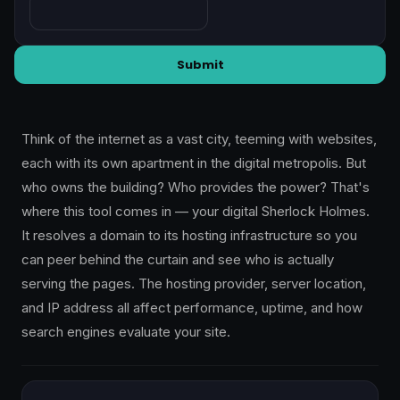
Submit
Think of the internet as a vast city, teeming with websites,
each with its own apartment in the digital metropolis. But
who owns the building? Who provides the power? That's
where this tool comes in — your digital Sherlock Holmes.
It resolves a domain to its hosting infrastructure so you
can peer behind the curtain and see who is actually
serving the pages. The hosting provider, server location,
and IP address all affect performance, uptime, and how
search engines evaluate your site.