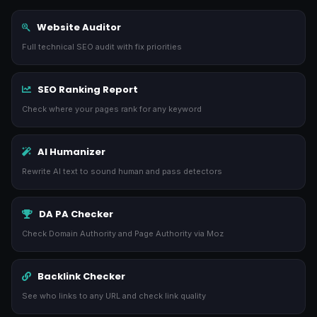
Website Auditor
Full technical SEO audit with fix priorities
SEO Ranking Report
Check where your pages rank for any keyword
AI Humanizer
Rewrite AI text to sound human and pass detectors
DA PA Checker
Check Domain Authority and Page Authority via Moz
Backlink Checker
See who links to any URL and check link quality