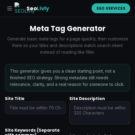
Seo
Livly
SEO SERVICES
Meta Tag Generator
Generate basic meta tags for a page quickly, then customize
them so your titles and descriptions match search intent
instead of reading like filler.
This generator gives you a clean starting point, not a
finished SEO strategy. Strong metadata still needs
relevance, clarity, and a real reason for someone to click.
Site Title
Site Description
Site Keywords (Separate