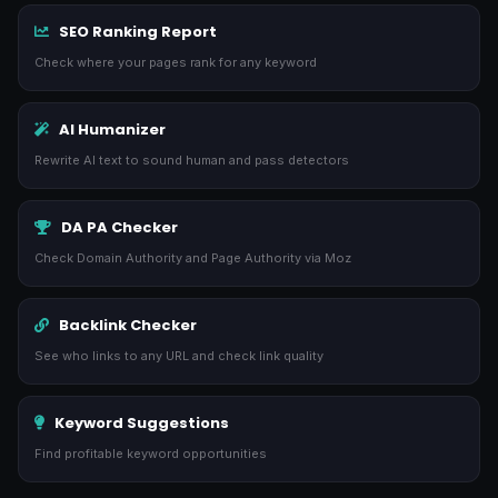
SEO Ranking Report
Check where your pages rank for any keyword
AI Humanizer
Rewrite AI text to sound human and pass detectors
DA PA Checker
Check Domain Authority and Page Authority via Moz
Backlink Checker
See who links to any URL and check link quality
Keyword Suggestions
Find profitable keyword opportunities