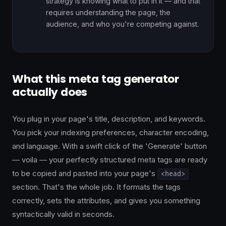
strategy is knowing what to put in it — and that
requires understanding the page, the
audience, and who you're competing against.
What this meta tag generator
actually does
You plug in your page's title, description, and keywords.
You pick your indexing preferences, character encoding,
and language. With a swift click of the 'Generate' button
— voila — your perfectly structured meta tags are ready
to be copied and pasted into your page's
<head>
section. That's the whole job. It formats the tags
correctly, sets the attributes, and gives you something
syntactically valid in seconds.