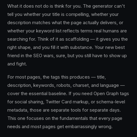
What it does not do is think for you. The generator can't
tell you whether your title is compelling, whether your
description matches what the page actually delivers, or
whether your keyword list reflects terms real humans are
searching for. Think of it as scaffolding — it gives you the
right shape, and you fill it with substance. Your new best
friend in the SEO wars, sure, but you still have to show up
and fight.
For most pages, the tags this produces — title,
description, keywords, robots, charset, and language —
cover the essential baseline. If you need Open Graph tags
for social sharing, Twitter Card markup, or schema-level
metadata, those are separate tools for separate days.
This one focuses on the fundamentals that every page
needs and most pages get embarrassingly wrong.