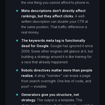
the one thing you cannot afford to phone in.
Meta descriptions don't directly affect
rankings, but they affect clicks.
A well-
written description can double your CTR at
the same position. That traffic difference is
real money.
The keywords meta tag is functionally
dead for Google.
Google has ignored it since
2009. Some other engines still glance at it, but
building a strategy around it is like training for
a race that already happened.
Robots directives matter more than people
realize.
A stray "noindex" can erase a page
from search overnight. One line of code, and
poof — invisible.
Generators give you structure, not
strategy.
The output is a template. The