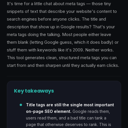
It's time for a little chat about meta tags — those tiny
snippets of text that describe your website's content to
search engines before anyone clicks. The title and
description that show up in Google results? That's your
meta tags doing the talking. Most people either leave
them blank (letting Google guess, which it does badly) or
stuff them with keywords like it's 2009. Neither works.
This tool generates clean, structured meta tags you can
start from and then sharpen until they actually earn clicks.
Key takeaways
Title tags are still the single most important
on-page SEO element.
Google reads them,
users read them, and a bad title can tank a
page that otherwise deserves to rank. This is