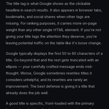
The title tag is what Google shows as the clickable
headline in search results. It also appears in browser tabs,
bookmarks, and social shares when other tags are
missing. For ranking purposes, it carries more on-page
weight than any other single HTML element. If you're not
giving your title tags the attention they deserve, you're
leaving potential traffic on the table like it's loose change.
Google typically displays the first 50 to 60 characters of a
title. Go beyond that and the rest gets truncated with an
ellipsis — your carefully crafted message ends mid-
thought. Worse, Google sometimes rewrites titles it
considers unhelpful, and its rewrites are rarely an
improvement. The best defense is giving it a title that
already does the job well.
A good title is specific, front-loaded with the primary