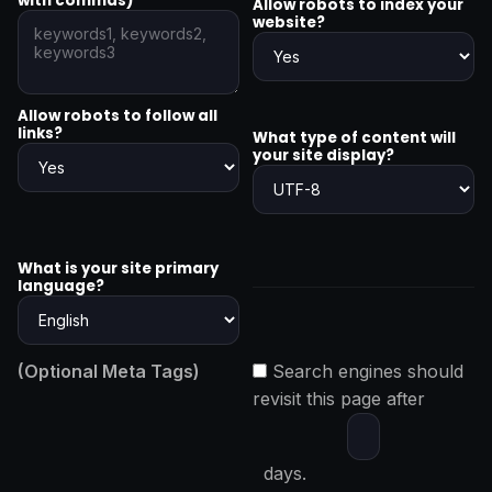
with commas)
Allow robots to index your
website?
Allow robots to follow all
links?
What type of content will
your site display?
What is your site primary
language?
(Optional Meta Tags)
Search engines should
revisit this page after
days.