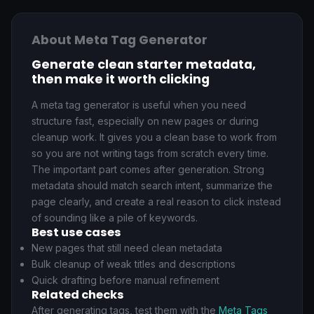
About Meta Tag Generator
Generate clean starter metadata,
then make it worth clicking
A meta tag generator is useful when you need
structure fast, especially on new pages or during
cleanup work. It gives you a clean base to work from
so you are not writing tags from scratch every time.
The important part comes after generation. Strong
metadata should match search intent, summarize the
page clearly, and create a real reason to click instead
of sounding like a pile of keywords.
Best use cases
New pages that still need clean metadata
Bulk cleanup of weak titles and descriptions
Quick drafting before manual refinement
Related checks
After generating tags, test them with the
Meta Tags