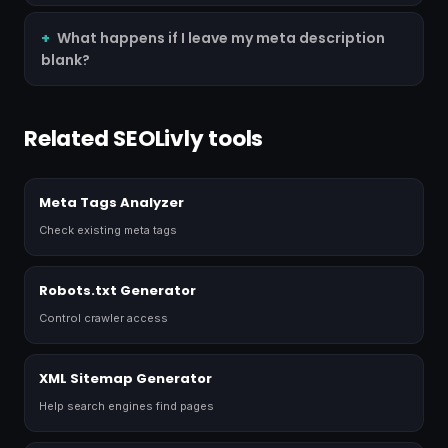
What happens if I leave my meta description
blank?
Related SEOLivly tools
Meta Tags Analyzer
Check existing meta tags
Robots.txt Generator
Control crawler access
XML Sitemap Generator
Help search engines find pages