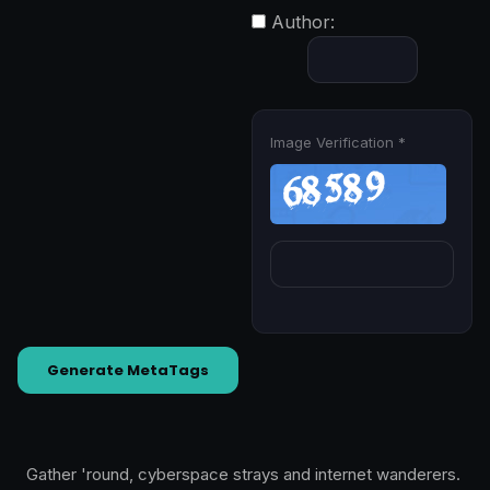
Author:
Image Verification *
Generate MetaTags
Gather 'round, cyberspace strays and internet wanderers.