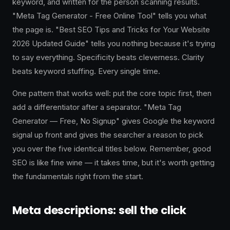
keyword, and written for the person scanning results.
"Meta Tag Generator - Free Online Tool" tells you what
the page is. "Best SEO Tips and Tricks for Your Website
2026 Updated Guide" tells you nothing because it's trying
to say everything. Specificity beats cleverness. Clarity
beats keyword stuffing. Every single time.
One pattern that works well: put the core topic first, then
add a differentiator after a separator. "Meta Tag
Generator — Free, No Signup" gives Google the keyword
signal up front and gives the searcher a reason to pick
you over the five identical titles below. Remember, good
SEO is like fine wine — it takes time, but it's worth getting
the fundamentals right from the start.
Meta descriptions: sell the click