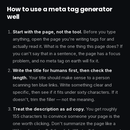
How to use a meta tag generator
well
Start with the page, not the tool.
Before you type
anything, open the page you're writing tags for and
actually read it. What is the one thing this page does? If
you can't say that in a sentence, the page has a focus
problem, and no meta tag on earth will fix it.
Write the title for humans first, then check the
length.
Your title should make sense to a person
scanning ten blue links. Write something clear and
specific, then see if it fits under sixty characters. If it
doesn't, trim the filler — not the meaning.
Treat the description as ad copy.
You get roughly
155 characters to convince someone your page is the
one worth clicking. Don't summarize the page like a