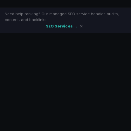
Need help ranking? Our managed SEO service handles audits,
content, and backlinks.
SEO Services →
×
SeoLivly
Free SEO tools with eight-armed awesomeness. No signup, no
paywalls.
LINKS
Home
Blog
About
SEO Services