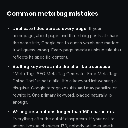
Common meta tag mistakes
Duplicate titles across every page.
If your
homepage, about page, and three blog posts all share
the same title, Google has to guess which one matters.
It will guess wrong. Every page needs a unique title that
reflects its specific content.
Stuffing keywords into the title like a suitcase.
"Meta Tags SEO Meta Tag Generator Free Meta Tags
Online Tool" is not a title. It's a keyword list wearing a
disguise. Google recognizes this and may penalize or
rewrite it. One primary keyword, placed naturally, is
enough.
Writing descriptions longer than 160 characters.
Everything after the cutoff disappears. If your call to
action lives at character 170, nobody will ever see it.