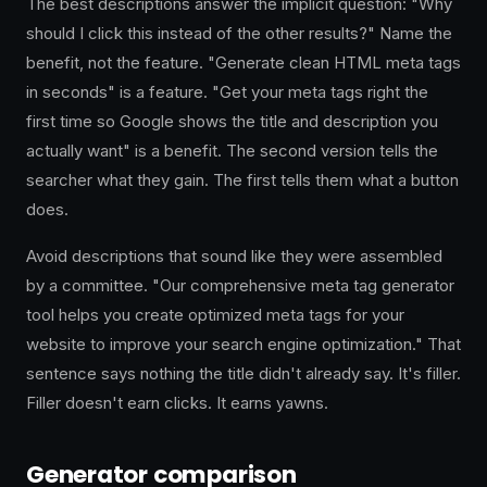
The best descriptions answer the implicit question: "Why
should I click this instead of the other results?" Name the
benefit, not the feature. "Generate clean HTML meta tags
in seconds" is a feature. "Get your meta tags right the
first time so Google shows the title and description you
actually want" is a benefit. The second version tells the
searcher what they gain. The first tells them what a button
does.
Avoid descriptions that sound like they were assembled
by a committee. "Our comprehensive meta tag generator
tool helps you create optimized meta tags for your
website to improve your search engine optimization." That
sentence says nothing the title didn't already say. It's filler.
Filler doesn't earn clicks. It earns yawns.
Generator comparison