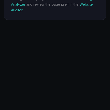
Analyzer
and review the page itself in the
Website
Auditor
.