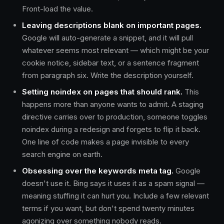
Front-load the value.
Leaving descriptions blank on important pages.
Google will auto-generate a snippet, and it will pull
whatever seems most relevant — which might be your
cookie notice, sidebar text, or a sentence fragment
from paragraph six. Write the description yourself.
Setting noindex on pages that should rank.
This
happens more than anyone wants to admit. A staging
directive carries over to production, someone toggles
noindex during a redesign and forgets to flip it back.
One line of code makes a page invisible to every
search engine on earth.
Obsessing over the keywords meta tag.
Google
doesn't use it. Bing says it uses it as a spam signal —
meaning stuffing it can hurt you. Include a few relevant
terms if you want, but don't spend twenty minutes
agonizing over something nobody reads.