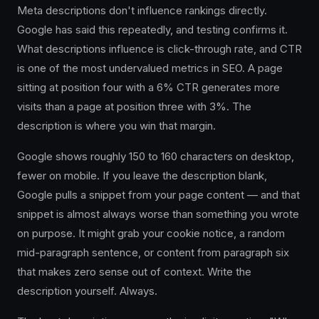
Meta descriptions don't influence rankings directly.
Google has said this repeatedly, and testing confirms it.
What descriptions influence is click-through rate, and CTR
is one of the most undervalued metrics in SEO. A page
sitting at position four with a 6% CTR generates more
visits than a page at position three with 3%. The
description is where you win that margin.
Google shows roughly 150 to 160 characters on desktop,
fewer on mobile. If you leave the description blank,
Google pulls a snippet from your page content — and that
snippet is almost always worse than something you wrote
on purpose. It might grab your cookie notice, a random
mid-paragraph sentence, or content from paragraph six
that makes zero sense out of context. Write the
description yourself. Always.