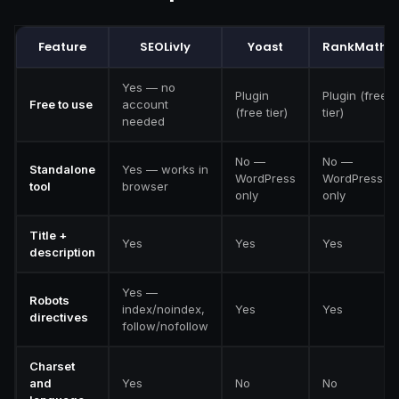
Feature
SEOLivly
Yoast
RankMath
Yes — no
Plugin
Plugin (free
Free to use
account
(free tier)
tier)
needed
No —
No —
Standalone
Yes — works in
WordPress
WordPress
tool
browser
only
only
Title +
Yes
Yes
Yes
description
Yes —
Robots
index/noindex,
Yes
Yes
directives
follow/nofollow
Charset
and
Yes
No
No