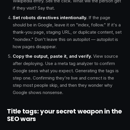
Wikipedia entry. Sell the click. What will the person get
if they visit? Say that.
Set robots directives intentionally.
If the page
should be in Google, leave it on "index, follow." If it's a
thank-you page, staging URL, or duplicate content, set
"noindex." Don't leave this on autopilot — autopilot is
how pages disappear.
Copy the output, paste it, and verify.
View source
after deploying. Use a meta tag analyzer to confirm
Google sees what you expect. Generating the tags is
step one. Confirming they're live and correct is the
step most people skip, and then they wonder why
Google shows nonsense.
Title tags: your secret weapon in the
SEO wars