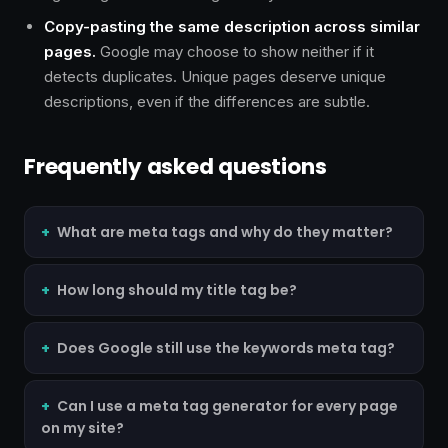
Copy-pasting the same description across similar
pages.
Google may choose to show neither if it
detects duplicates. Unique pages deserve unique
descriptions, even if the differences are subtle.
Frequently asked questions
What are meta tags and why do they matter?
How long should my title tag be?
Does Google still use the keywords meta tag?
Can I use a meta tag generator for every page
on my site?