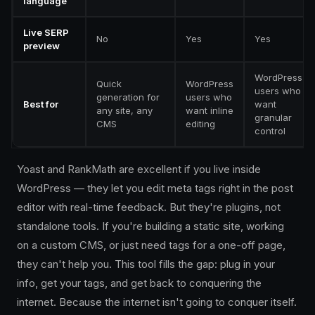
language
Live SERP
No
Yes
Yes
preview
WordPress
Quick
WordPress
users who
generation for
users who
Best for
want
any site, any
want inline
granular
CMS
editing
control
Yoast and RankMath are excellent if you live inside
WordPress — they let you edit meta tags right in the post
editor with real-time feedback. But they're plugins, not
standalone tools. If you're building a static site, working
on a custom CMS, or just need tags for a one-off page,
they can't help you. This tool fills the gap: plug in your
info, get your tags, and get back to conquering the
internet. Because the internet isn't going to conquer itself.