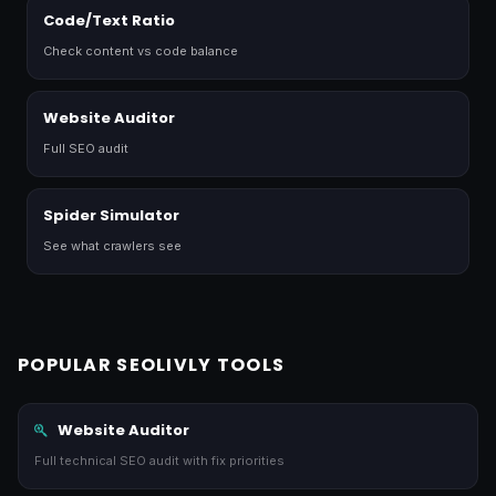
Code/Text Ratio
Check content vs code balance
Website Auditor
Full SEO audit
Spider Simulator
See what crawlers see
POPULAR SEOLIVLY TOOLS
Website Auditor
Full technical SEO audit with fix priorities