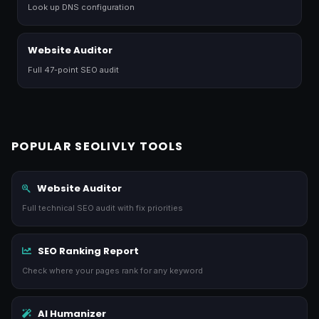
Look up DNS configuration
Website Auditor
Full 47-point SEO audit
POPULAR SEOLIVLY TOOLS
Website Auditor
Full technical SEO audit with fix priorities
SEO Ranking Report
Check where your pages rank for any keyword
AI Humanizer