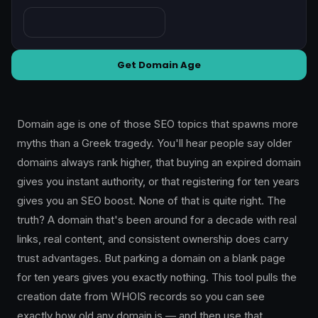
Get Domain Age
Domain age is one of those SEO topics that spawns more
myths than a Greek tragedy. You'll hear people say older
domains always rank higher, that buying an expired domain
gives you instant authority, or that registering for ten years
gives you an SEO boost. None of that is quite right. The
truth? A domain that's been around for a decade with real
links, real content, and consistent ownership does carry
trust advantages. But parking a domain on a blank page
for ten years gives you exactly nothing. This tool pulls the
creation date from WHOIS records so you can see
exactly how old any domain is — and then use that