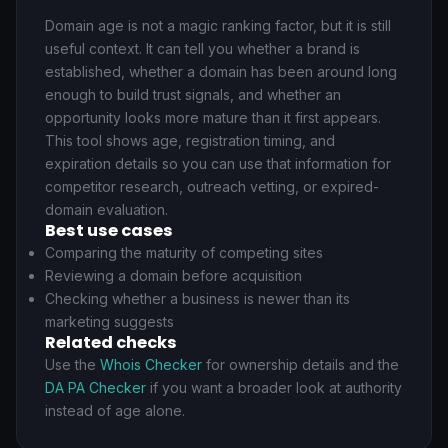
Domain age is not a magic ranking factor, but it is still
useful context. It can tell you whether a brand is
established, whether a domain has been around long
enough to build trust signals, and whether an
opportunity looks more mature than it first appears.
This tool shows age, registration timing, and
expiration details so you can use that information for
competitor research, outreach vetting, or expired-
domain evaluation.
Best use cases
Comparing the maturity of competing sites
Reviewing a domain before acquisition
Checking whether a business is newer than its
marketing suggests
Related checks
Use the
Whois Checker
for ownership details and the
DA PA Checker
if you want a broader look at authority
instead of age alone.