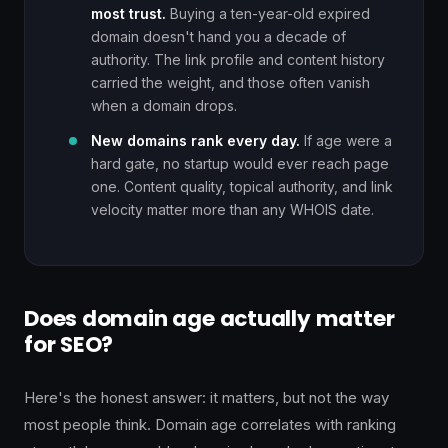
most trust.
Buying a ten-year-old expired
domain doesn't hand you a decade of
authority. The link profile and content history
carried the weight, and those often vanish
when a domain drops.
New domains rank every day.
If age were a
hard gate, no startup would ever reach page
one. Content quality, topical authority, and link
velocity matter more than any WHOIS date.
Does domain age actually matter
for SEO?
Here's the honest answer: it matters, but not the way
most people think. Domain age correlates with ranking