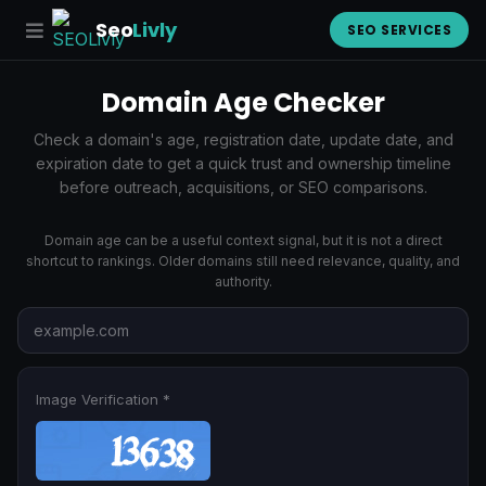
Seo
Livly
SEO SERVICES
Domain Age Checker
Check a domain's age, registration date, update date, and
expiration date to get a quick trust and ownership timeline
before outreach, acquisitions, or SEO comparisons.
Domain age can be a useful context signal, but it is not a direct
shortcut to rankings. Older domains still need relevance, quality, and
authority.
Image Verification *