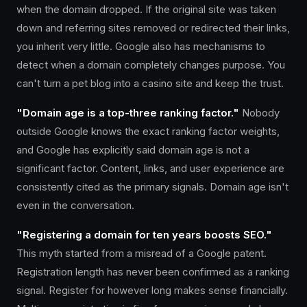
when the domain dropped. If the original site was taken
down and referring sites removed or redirected their links,
you inherit very little. Google also has mechanisms to
detect when a domain completely changes purpose. You
can't turn a pet blog into a casino site and keep the trust.
"Domain age is a top-three ranking factor."
Nobody
outside Google knows the exact ranking factor weights,
and Google has explicitly said domain age is not a
significant factor. Content, links, and user experience are
consistently cited as the primary signals. Domain age isn't
even in the conversation.
"Registering a domain for ten years boosts SEO."
This myth started from a misread of a Google patent.
Registration length has never been confirmed as a ranking
signal. Register for however long makes sense financially.