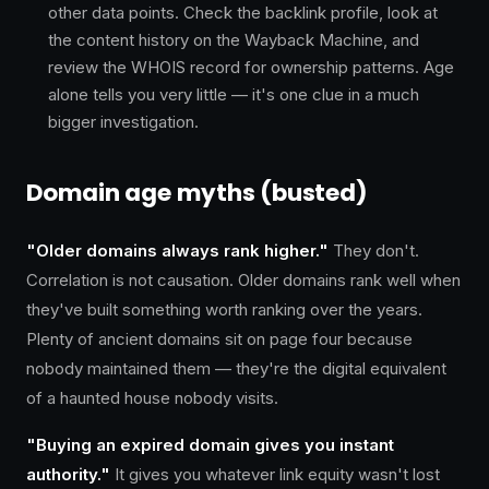
other data points. Check the backlink profile, look at
the content history on the Wayback Machine, and
review the WHOIS record for ownership patterns. Age
alone tells you very little — it's one clue in a much
bigger investigation.
Domain age myths (busted)
"Older domains always rank higher."
They don't.
Correlation is not causation. Older domains rank well when
they've built something worth ranking over the years.
Plenty of ancient domains sit on page four because
nobody maintained them — they're the digital equivalent
of a haunted house nobody visits.
"Buying an expired domain gives you instant
authority."
It gives you whatever link equity wasn't lost