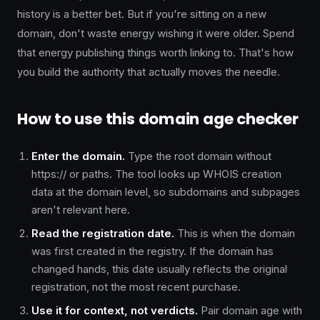
history is a better bet. But if you're sitting on a new
domain, don't waste energy wishing it were older. Spend
that energy publishing things worth linking to. That's how
you build the authority that actually moves the needle.
How to use this domain age checker
Enter the domain.
Type the root domain without
https:// or paths. The tool looks up WHOIS creation
data at the domain level, so subdomains and subpages
aren't relevant here.
Read the registration date.
This is when the domain
was first created in the registry. If the domain has
changed hands, this date usually reflects the original
registration, not the most recent purchase.
Use it for context, not verdicts.
Pair domain age with