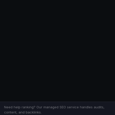
Need help ranking? Our managed SEO service handles audits,
content, and backlinks.