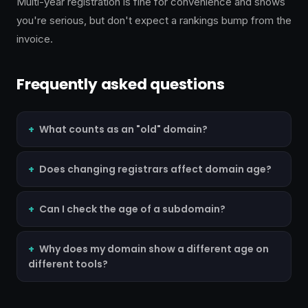
Multi-year registration is fine for convenience and shows
you're serious, but don't expect a rankings bump from the
invoice.
Frequently asked questions
What counts as an "old" domain?
Does changing registrars affect domain age?
Can I check the age of a subdomain?
Why does my domain show a different age on
different tools?