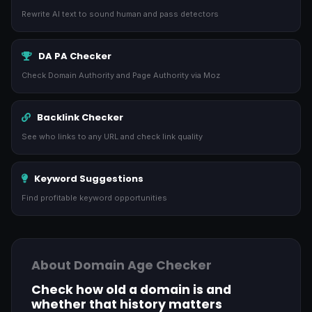
Rewrite AI text to sound human and pass detectors
DA PA Checker
Check Domain Authority and Page Authority via Moz
Backlink Checker
See who links to any URL and check link quality
Keyword Suggestions
Find profitable keyword opportunities
About Domain Age Checker
Check how old a domain is and
whether that history matters