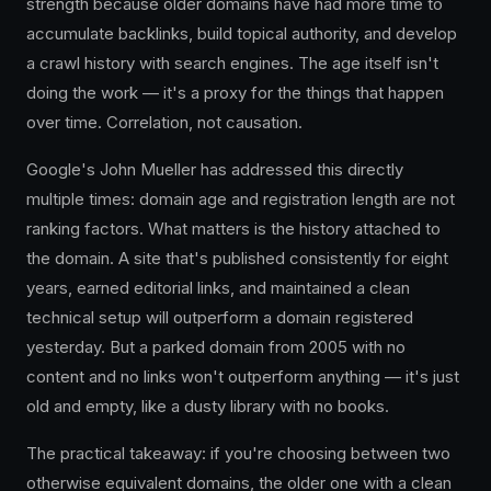
strength because older domains have had more time to
accumulate backlinks, build topical authority, and develop
a crawl history with search engines. The age itself isn't
doing the work — it's a proxy for the things that happen
over time. Correlation, not causation.
Google's John Mueller has addressed this directly
multiple times: domain age and registration length are not
ranking factors. What matters is the history attached to
the domain. A site that's published consistently for eight
years, earned editorial links, and maintained a clean
technical setup will outperform a domain registered
yesterday. But a parked domain from 2005 with no
content and no links won't outperform anything — it's just
old and empty, like a dusty library with no books.
The practical takeaway: if you're choosing between two
otherwise equivalent domains, the older one with a clean