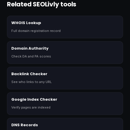
Related SEOLivly tools
WHOIS Lookup
Full domain registration record
Domain Authority
Check DA and PA scores
Backlink Checker
See who links to any URL
Google Index Checker
Verify pages are indexed
DNS Records