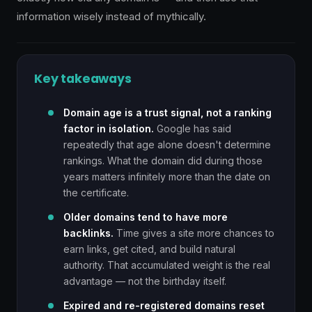
information wisely instead of mythically.
Key takeaways
Domain age is a trust signal, not a ranking
factor in isolation.
Google has said
repeatedly that age alone doesn't determine
rankings. What the domain did during those
years matters infinitely more than the date on
the certificate.
Older domains tend to have more
backlinks.
Time gives a site more chances to
earn links, get cited, and build natural
authority. That accumulated weight is the real
advantage — not the birthday itself.
Expired and re-registered domains reset